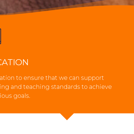
CATION
tion to ensure that we can support
ning and teaching standards to achieve
ious goals.