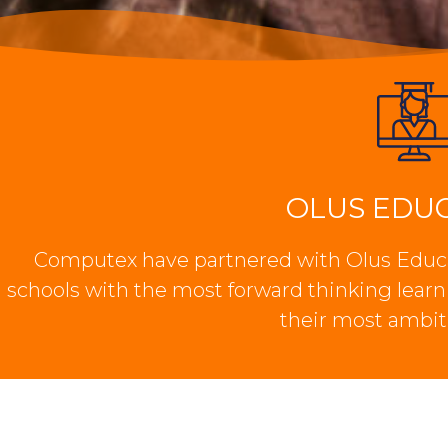
OLUS EDU
Computex have partnered with Olus Educa
schools with the most forward thinking lear
their most ambit