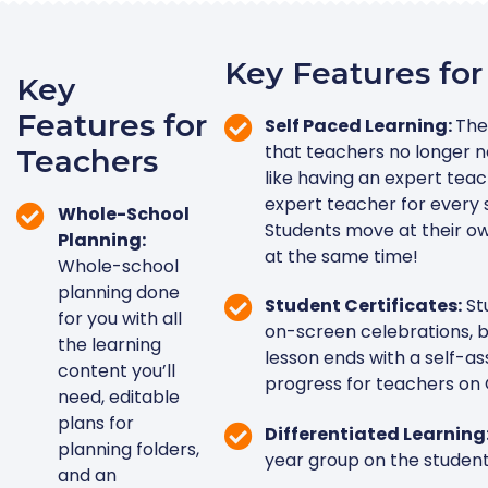
Key Features for
Key
Features for
Self Paced Learning:
The
that teachers no longer ne
Teachers
like having an expert teac
expert teacher for every 
Whole-School
Students move at their o
Planning:
at the same time!
Whole-school
planning done
Student Certificates:
St
for you with all
on-screen celebrations, b
the learning
lesson ends with a self-a
content you’ll
progress for teachers on 
need, editable
plans for
Differentiated Learning
planning folders,
year group on the student
and an