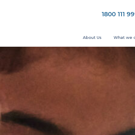
1800 111 9
About Us
What we 