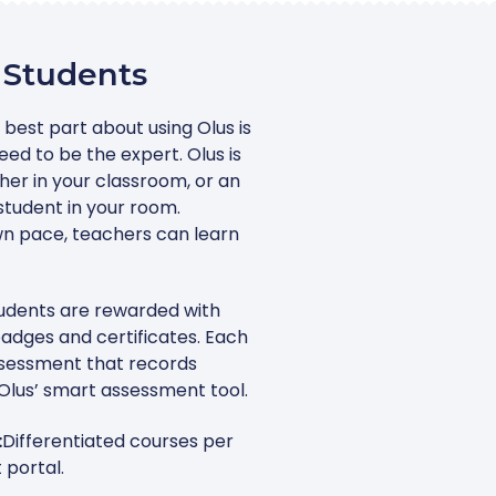
 Students
 best part about using Olus is
ed to be the expert. Olus is
her in your classroom, or an
student in your room.
wn pace, teachers can learn
udents are rewarded with
adges and certificates. Each
ssessment that records
Olus’ smart assessment tool.
:
Differentiated courses per
 portal.