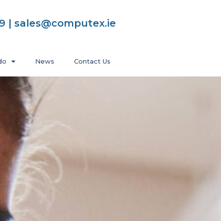
99 | sales@computex.ie
do
News
Contact Us