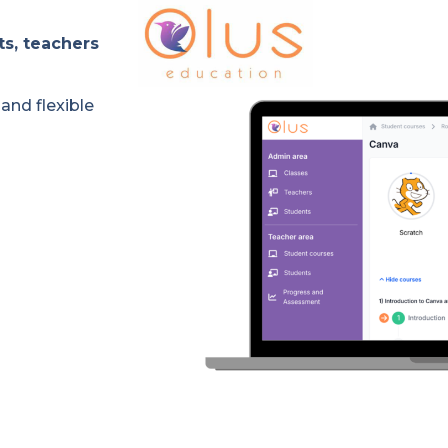
ts, teachers
and flexible