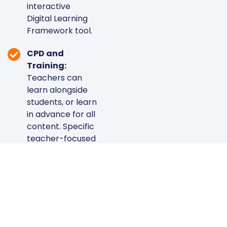
interactive
Digital Learning
Framework tool.
CPD and
Training:
Teachers can
learn alongside
students, or learn
in advance for all
content. Specific
teacher-focused
courses include:
Google
Workspace,
Microsoft 365,
and Canva. Say
goodbye to
ineffective,