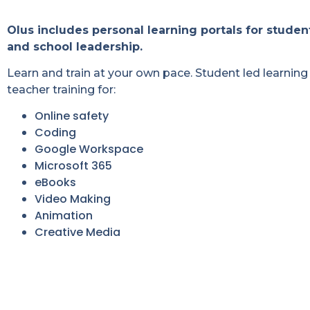
Olus includes personal learning portals for studen
and school leadership.
Learn and train at your own pace. Student led learning 
teacher training for:
Online safety
Coding
Google Workspace
Microsoft 365
eBooks
Video Making
Animation
Creative Media