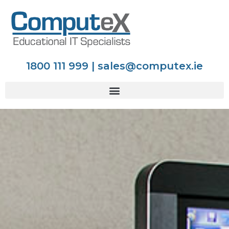
1800 111 999 | sales@computex.ie