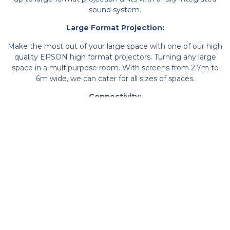
sound system.
Large Format Projection:
Make the most out of your large space with one of our high
quality EPSON high format projectors. Turning any large
space in a multipurpose room. With screens from 2.7m to
6m wide, we can cater for all sizes of spaces.
Connectivity:
All of our display and sound solutions are installed with
connectivity in mind. We have solutions for both wired and
secure wireless solutions, making connecting your device to
the projector and sound system streamlined and reliable.
Protection:
For your multipurpose halls and gym spaces, it is important
to make sure the projector and speakers are protecting from
any potential flying objects. Computex have a bespoke range
of cages which are designed to suit each product on a one
by one basis, whilst fitting into their surroundings.