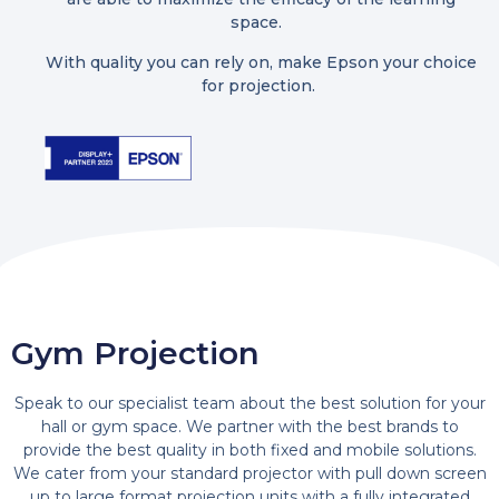
space.
With quality you can rely on, make Epson your choice
for projection.
Gym Projection
Speak to our specialist team about the best solution for your
hall or gym space. We partner with the best brands to
provide the best quality in both fixed and mobile solutions.
We cater from your standard projector with pull down screen
up to large format projection units with a fully integrated