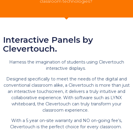
classroom technologies?
Interactive Panels by
Clevertouch.
Harness the imagination of students using Clevertouch
interactive displays.
Designed specifically to meet the needs of the digital and
conventional classroom alike, a Clevertouch is more than just
an interactive touchscreen, it delivers a truly intuitive and
collaborative experience. With software such as LYNX
whiteboard, the Clevertouch can truly transform your
classroom experience.
With a 5 year on-site warranty and NO on-going fee’s,
Clevertouch is the perfect choice for every classroom.