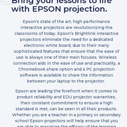
Bring your lessons to life
with EPSON projection.
Epson’s state of the art, high performance
interactive projectors are revolutionizing the
classrooms of today. Epson’s Brightlink interactive
projectors eliminate the need for a dedicated
electronic white board, due to their many
sophisticated features that ensure that the ease of
use is always one of their main focuses. Wireless
connection aids in the ease of use and practicality, a
Chromebook share option and a PC projection
software is available to share the information
between your laptop to the projector.
Epson are leading the forefront when it comes to
product reliability and EDU projector warranties,
their constant commitment to ensure a high
standard is met, can be seen in all their products.
Whether you are a teacher in a primary or secondary
school Epson projectors will help ensure that you
are able to maximize the efficacy of the learning