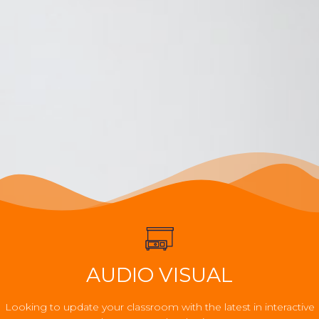
AUDIO VISUAL
Looking to update your classroom with the latest in interactive