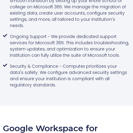
smooth transition by setting up your entire school or
college on Microsoft 365. We manage the migration of
existing data, create user accounts, configure security
settings, and more, all tailored to your institution's
needs.
Ongoing Support - We provide dedicated support
services for Microsoft 365. This includes troubleshooting,
system updates, and optimization to ensure your
institution can fully utilize the suite of Microsoft tools.
Security & Compliance - Computex prioritizes your
data's safety. We configure advanced security settings
and ensure your institution is compliant with all
regulatory standards.
Google Workspace for