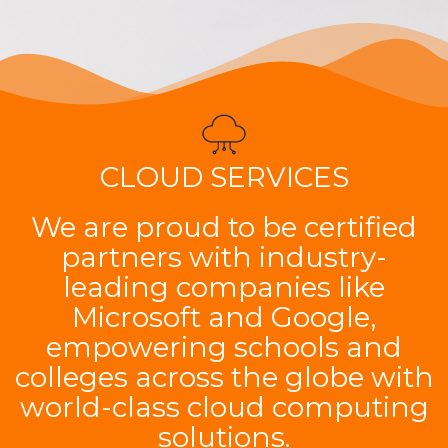
CLOUD SERVICES
We are proud to be certified
partners with industry-
leading companies like
Microsoft and Google,
empowering schools and
colleges across the globe with
world-class cloud computing
solutions.