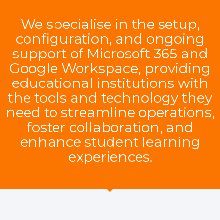
We specialise in the setup,
configuration, and ongoing
support of Microsoft 365 and
Google Workspace, providing
educational institutions with
the tools and technology they
need to streamline operations,
foster collaboration, and
enhance student learning
experiences.