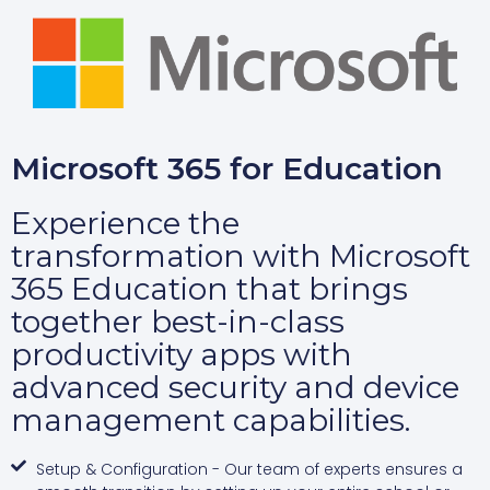
Microsoft 365 for Education
Experience the
transformation with Microsoft
365 Education that brings
together best-in-class
productivity apps with
advanced security and device
management capabilities.
Setup & Configuration - Our team of experts ensures a