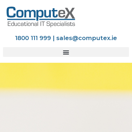
1800 111 999 | sales@computex.ie