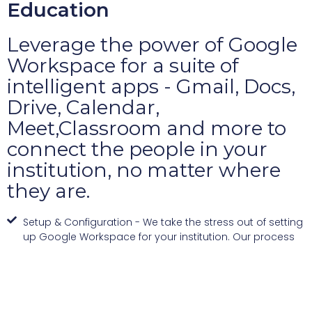
Education
Leverage the power of Google
Workspace for a suite of
intelligent apps - Gmail, Docs,
Drive, Calendar,
Meet,Classroom and more to
connect the people in your
institution, no matter where
they are.
Setup & Configuration - We take the stress out of setting
up Google Workspace for your institution. Our process
includes setting up user accounts, configuring services
as per your requirements, migrating data, and ensuring
seamless integration with your existing systems.
Ongoing Support - Our Google Workspace support