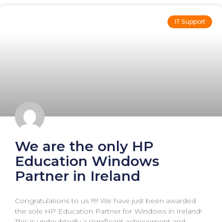
IT Support
We are the only HP
Education Windows
Partner in Ireland
Congratulations to us !!!!! We have just been awarded
the sole HP Education Partner for Windows in Ireland!
This is undoubtedly a significant achievement and