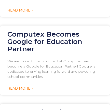
READ MORE »
Computex Becomes
Google for Education
Partner
We are thrilled to announce that Computex has
become a Google for Education Partner! Google is
dedicated to driving learning forward and powering
school communities
READ MORE »