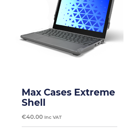
Max Cases Extreme
Shell
€
40.00
Inc VAT