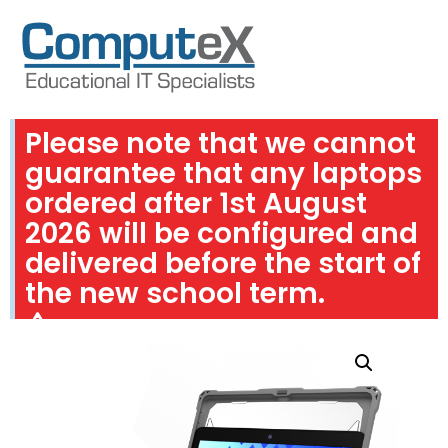
Please note that we cannot
guarantee that any laptops
ordered after 1st August
2026 will be configured and
delivered before the start of
the new school term.