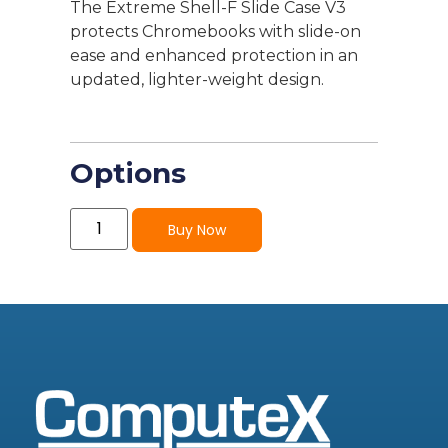
The Extreme Shell-F Slide Case V3
protects Chromebooks with slide-on
ease and enhanced protection in an
updated, lighter-weight design.
Options
Buy Now