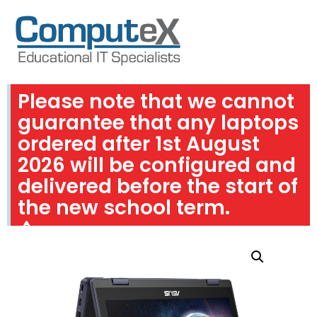
Please note that we cannot
guarantee that any laptops
ordered after 1st August
2026 will be configured and
delivered before the start of
the new school term.