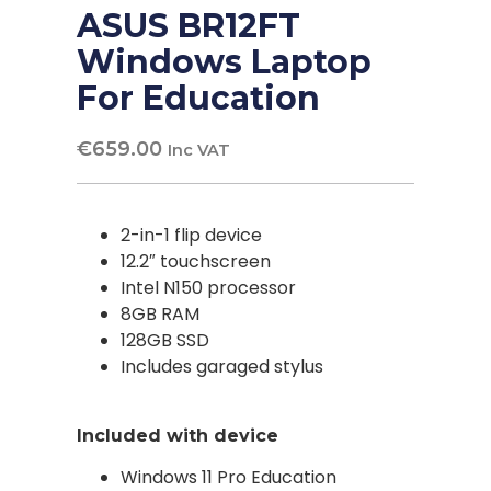
ASUS BR12FT
Windows Laptop
For Education
€
659.00
Inc VAT
2-in-1 flip device
12.2″ touchscreen
Intel N150 processor
8GB RAM
128GB SSD
Includes garaged stylus
Included with device
Windows 11 Pro Education