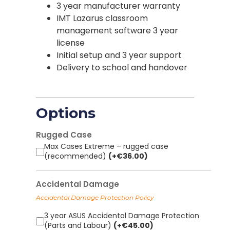
3 year manufacturer warranty
IMT Lazarus classroom
management software 3 year
license
Initial setup and 3 year support
Delivery to school and handover
Options
Rugged Case
Max Cases Extreme – rugged case
(recommended)
(+
€
36.00
)
Accidental Damage
Accidental Damage Protection Policy
3 year ASUS Accidental Damage Protection
(Parts and Labour)
(+
€
45.00
)