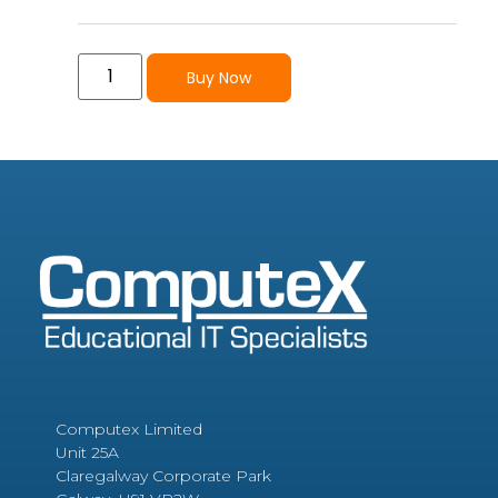
Buy Now
Computex Limited
Unit 25A
Claregalway Corporate Park